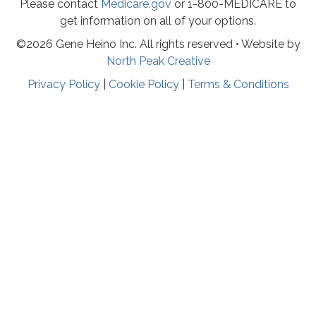
Please contact
Medicare.gov
or 1-800-MEDICARE to
get information on all of your options.
©2026 Gene Heino Inc. All rights reserved • Website by
North Peak Creative
Privacy Policy
|
Cookie Policy
|
Terms & Conditions