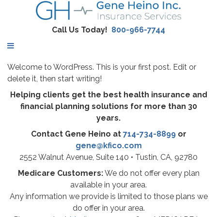
Call Us Today!
800-966-7744
Welcome to WordPress. This is your first post. Edit or
delete it, then start writing!
Helping clients get the best health insurance and
financial planning solutions for more than 30
years.
Contact Gene Heino at
714-734-8899
or
gene@kfico.com
2552 Walnut Avenue, Suite 140 • Tustin, CA, 92780
Medicare Customers:
We do not offer every plan
available in your area.
Any information we provide is limited to those plans we
do offer in your area.